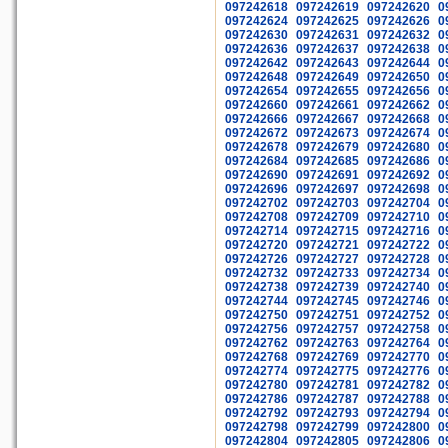
097242618
097242619
097242620
0
097242624
097242625
097242626
0
097242630
097242631
097242632
0
097242636
097242637
097242638
0
097242642
097242643
097242644
0
097242648
097242649
097242650
0
097242654
097242655
097242656
0
097242660
097242661
097242662
0
097242666
097242667
097242668
0
097242672
097242673
097242674
0
097242678
097242679
097242680
0
097242684
097242685
097242686
0
097242690
097242691
097242692
0
097242696
097242697
097242698
0
097242702
097242703
097242704
0
097242708
097242709
097242710
0
097242714
097242715
097242716
0
097242720
097242721
097242722
0
097242726
097242727
097242728
0
097242732
097242733
097242734
0
097242738
097242739
097242740
0
097242744
097242745
097242746
0
097242750
097242751
097242752
0
097242756
097242757
097242758
0
097242762
097242763
097242764
0
097242768
097242769
097242770
0
097242774
097242775
097242776
0
097242780
097242781
097242782
0
097242786
097242787
097242788
0
097242792
097242793
097242794
0
097242798
097242799
097242800
0
097242804
097242805
097242806
0