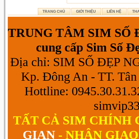
TRANG CHỦ
GIỚI THIỆU
LIÊN HỆ
TH
TRUNG TÂM SIM SỐ Đ
cung cấp Sim Số Đẹp
Địa chỉ: SIM SỐ ĐẸP 
Kp. Đông An - TT. Tân 
Hottline: 0945.30.31.
simvip3
TẤT CẢ SIM CHÍNH
GIAN
- NHẬN GIAO