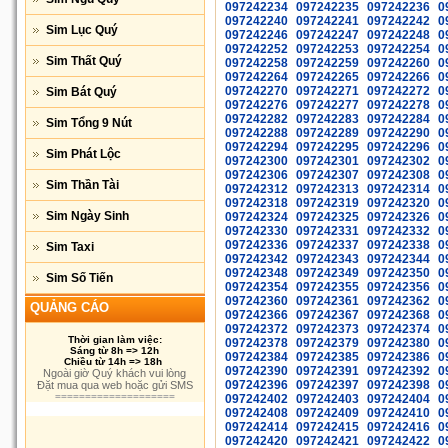
097242234
097242235
097242236
0
097242240
097242241
097242242
0
Sim Lục Quý
097242246
097242247
097242248
0
097242252
097242253
097242254
0
Sim Thất Quý
097242258
097242259
097242260
0
097242264
097242265
097242266
0
097242270
097242271
097242272
0
Sim Bát Quý
097242276
097242277
097242278
0
097242282
097242283
097242284
0
Sim Tổng 9 Nút
097242288
097242289
097242290
0
097242294
097242295
097242296
0
Sim Phát Lộc
097242300
097242301
097242302
0
097242306
097242307
097242308
0
Sim Thần Tài
097242312
097242313
097242314
0
097242318
097242319
097242320
0
Sim Ngày Sinh
097242324
097242325
097242326
0
097242330
097242331
097242332
0
097242336
097242337
097242338
0
Sim Taxi
097242342
097242343
097242344
0
097242348
097242349
097242350
0
Sim Số Tiến
097242354
097242355
097242356
0
097242360
097242361
097242362
0
QUẢNG CÁO
097242366
097242367
097242368
0
097242372
097242373
097242374
0
Thời gian làm việc:
097242378
097242379
097242380
0
Sáng từ 8h => 12h
097242384
097242385
097242386
0
Chiều từ 14h => 18h
097242390
097242391
097242392
0
Ngoài giờ Quý khách vui lòng
097242396
097242397
097242398
0
Đặt mua qua web hoặc gửi SMS
====================
097242402
097242403
097242404
0
097242408
097242409
097242410
0
097242414
097242415
097242416
0
097242420
097242421
097242422
0