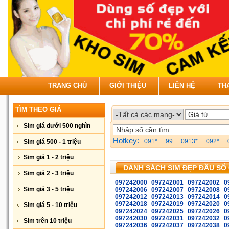
TRANG CHỦ
GIỚI THIỆU
LIÊN HỆ
TH
TÌM THEO GIÁ
Sim giá dưới 500 nghìn
Hotkey:
091*
99
0913*
092*
Sim giá 500 - 1 triệu
Sim giá 1 - 2 triệu
DANH SÁCH SIM ĐẸP ĐẦU SỐ 
Sim giá 2 - 3 triệu
097242000
097242001
097242002
0
Sim giá 3 - 5 triệu
097242006
097242007
097242008
0
097242012
097242013
097242014
0
097242018
097242019
097242020
0
Sim giá 5 - 10 triệu
097242024
097242025
097242026
0
097242030
097242031
097242032
0
Sim trên 10 triệu
097242036
097242037
097242038
0