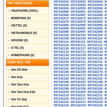
097242042
097242043
097242044
0
TÌM THEO MẠNG
097242048
097242049
097242050
0
097242054
097242055
097242056
0
VINAPHONE
[3501]
097242060
097242061
097242062
0
097242066
097242067
097242068
0
MOBIFONE
[0]
097242072
097242073
097242074
0
097242078
097242079
097242080
0
097242084
097242085
097242086
0
VIETTEL
[0]
097242090
097242091
097242092
0
097242096
097242097
097242098
0
VIETNAMOBILE
[0]
097242102
097242103
097242104
0
097242108
097242109
097242110
0
GPHONE
[0]
097242114
097242115
097242116
0
097242120
097242121
097242122
0
G-TEL
[0]
097242126
097242127
097242128
0
097242132
097242133
097242134
0
HOMEPHONE
[0]
097242138
097242139
097242140
0
097242144
097242145
097242146
0
097242150
097242151
097242152
0
DANH MỤC SIM
097242156
097242157
097242158
0
097242162
097242163
097242164
0
Sim Dễ Nhớ
097242168
097242169
097242170
0
097242174
097242175
097242176
0
Sim Kép
097242180
097242181
097242182
0
097242186
097242187
097242188
0
Sim Tam Hoa
097242192
097242193
097242194
0
097242198
097242199
097242200
0
Sim Tam Hoa Kép
097242204
097242205
097242206
0
097242210
097242211
097242212
0
097242216
097242217
097242218
0
Sim Tứ Quý
097242222
097242223
097242224
0
097242228
097242229
097242230
0
Sim Ngũ Quý