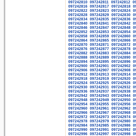
097242810
097242811
097242812
0
097242816
097242817
097242818
0
097242822
097242823
097242824
0
097242828
097242829
097242830
0
097242834
097242835
097242836
0
097242840
097242841
097242842
0
097242846
097242847
097242848
0
097242852
097242853
097242854
0
097242858
097242859
097242860
0
097242864
097242865
097242866
0
097242870
097242871
097242872
0
097242876
097242877
097242878
0
097242882
097242883
097242884
0
097242888
097242889
097242890
0
097242894
097242895
097242896
0
097242900
097242901
097242902
0
097242906
097242907
097242908
0
097242912
097242913
097242914
0
097242918
097242919
097242920
0
097242924
097242925
097242926
0
097242930
097242931
097242932
0
097242936
097242937
097242938
0
097242942
097242943
097242944
0
097242948
097242949
097242950
0
097242954
097242955
097242956
0
097242960
097242961
097242962
0
097242966
097242967
097242968
0
097242972
097242973
097242974
0
097242978
097242979
097242980
0
097242984
097242985
097242986
0
097242990
097242991
097242992
0
097242996
097242997
097242998
0