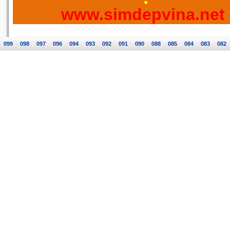
www.simdepvina.net
099
098
097
096
094
093
092
091
090
088
085
084
083
082