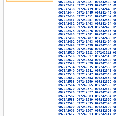
097242426
097242427
097242428
0
097242432
097242433
097242434
0
097242438
097242439
097242440
0
097242444
097242445
097242446
0
097242450
097242451
097242452
0
097242456
097242457
097242458
0
097242462
097242463
097242464
0
097242468
097242469
097242470
0
097242474
097242475
097242476
0
097242480
097242481
097242482
0
097242486
097242487
097242488
0
097242492
097242493
097242494
0
097242498
097242499
097242500
0
097242504
097242505
097242506
0
097242510
097242511
097242512
0
097242516
097242517
097242518
0
097242522
097242523
097242524
0
097242528
097242529
097242530
0
097242534
097242535
097242536
0
097242540
097242541
097242542
0
097242546
097242547
097242548
0
097242552
097242553
097242554
0
097242558
097242559
097242560
0
097242564
097242565
097242566
0
097242570
097242571
097242572
0
097242576
097242577
097242578
0
097242582
097242583
097242584
0
097242588
097242589
097242590
0
097242594
097242595
097242596
0
097242600
097242601
097242602
0
097242606
097242607
097242608
0
097242612
097242613
097242614
0